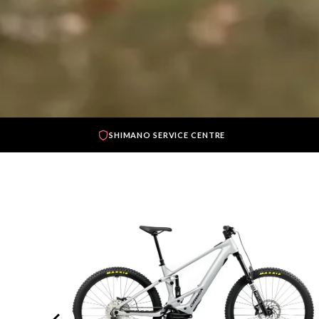
SHIMANO SERVICE CENTRE