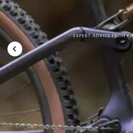
EXPERT ADVICE FROM PE