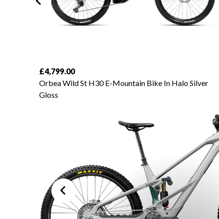
£4,799.00
amond
Orbea Wild St H30 E-Mountain Bike In Halo Silver
Gloss