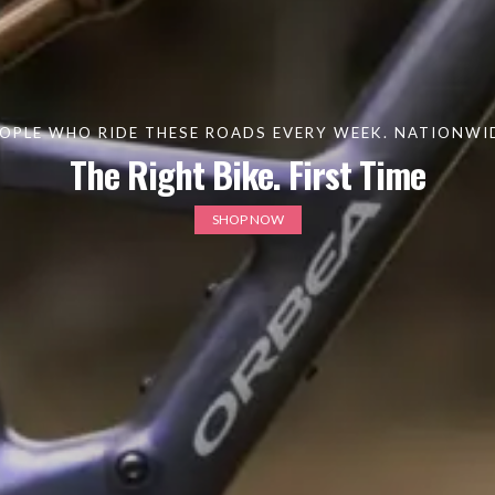
OPLE WHO RIDE THESE ROADS EVERY WEEK. NATIONWIDE
The Right Bike. First Time
SHOP NOW