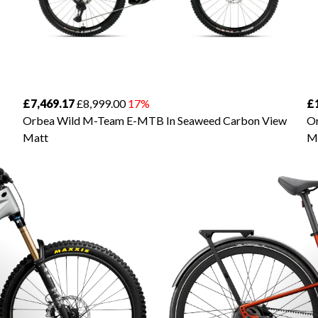
£7,469.17
£8,999.00
17%
£
Orbea Wild M-Team E-MTB In Seaweed Carbon View
Or
Matt
M