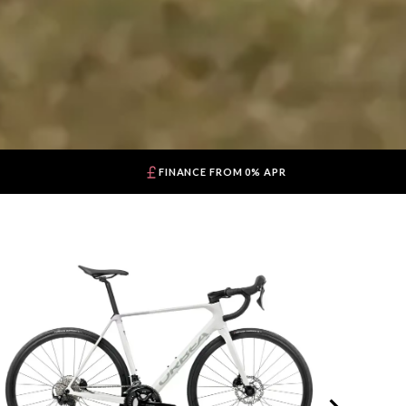
FINANCE FROM 0% APR