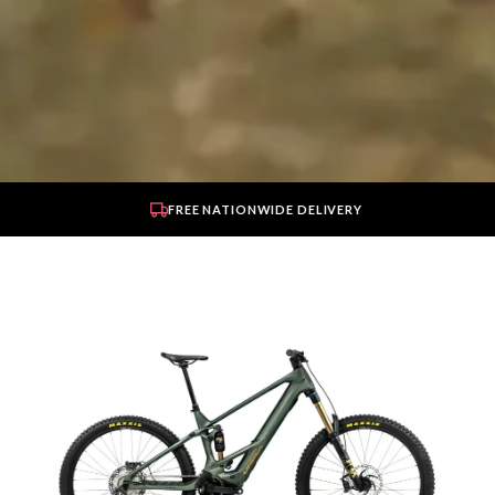
FREE NATIONWIDE DELIVERY