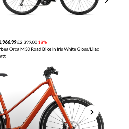
1,966.99
£2,399.00
18%
£3,934.
bea Orca M30 Road Bike In Iris White Gloss/Lilac
Orbea O
att
Silver/Ti