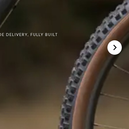
 DELIVERY, FULLY BUILT