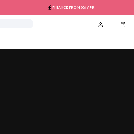
FINANCE FROM 0% APR