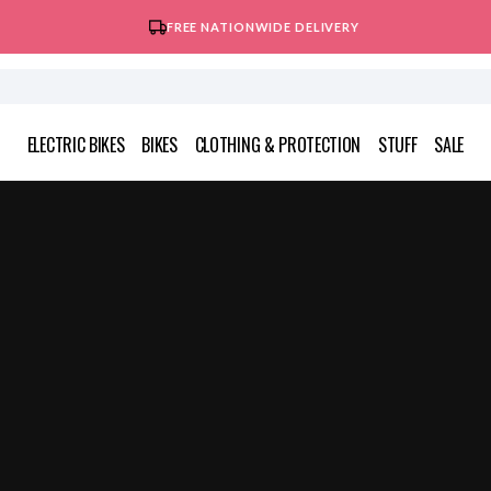
FREE NATIONWIDE DELIVERY
ELECTRIC BIKES
BIKES
CLOTHING & PROTECTION
STUFF
SALE