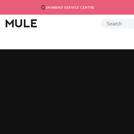
SHIMANO SERVICE CENTRE