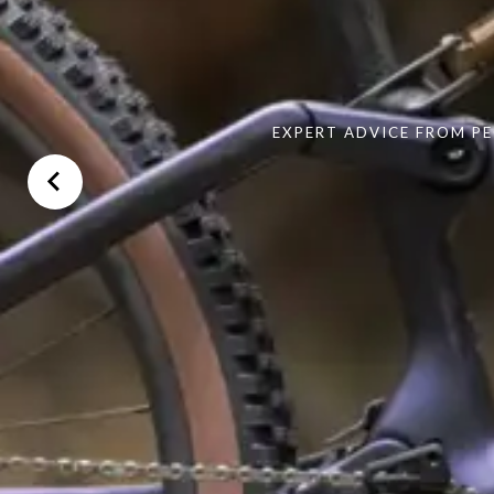
EXPERT ADVICE FROM PE