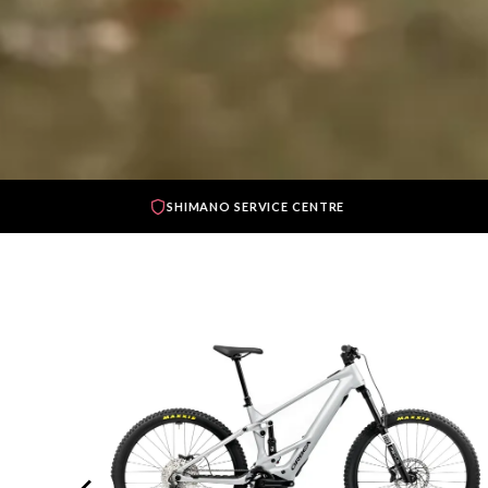
SHIMANO SERVICE CENTRE