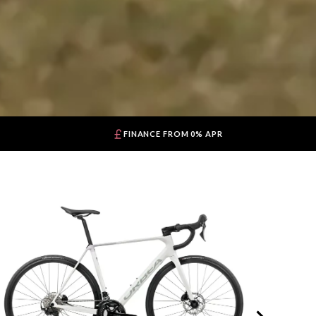
FINANCE FROM 0% APR