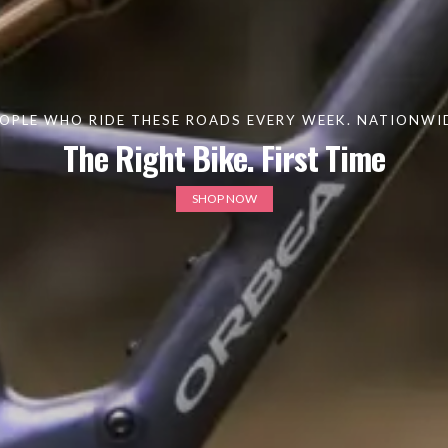
OPLE WHO RIDE THESE ROADS EVERY WEEK. NATIONWIDE
The Right Bike. First Time
SHOP NOW