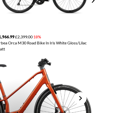
1,966.99
£2,399.00
18%
£3,934.
bea Orca M30 Road Bike In Iris White Gloss/Lilac
Orbea O
att
Silver/Ti