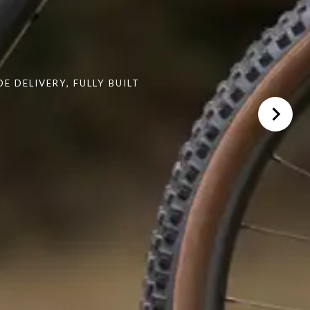
 DELIVERY, FULLY BUILT