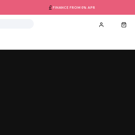
FINANCE FROM 0% APR