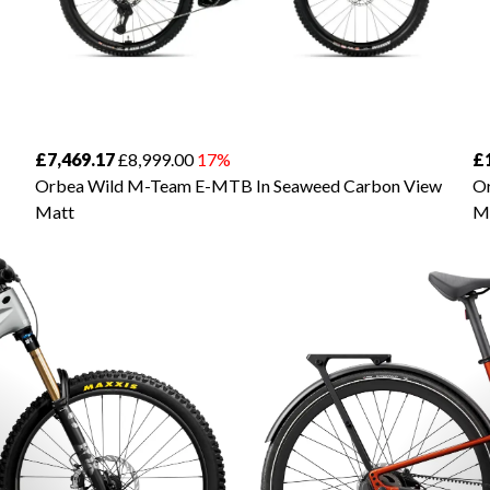
£7,469.17
£8,999.00
17%
£
Orbea Wild M-Team E-MTB In Seaweed Carbon View
Or
Matt
M