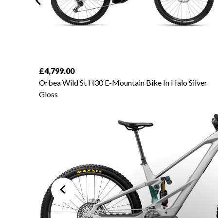
£4,799.00
amond
Orbea Wild St H30 E-Mountain Bike In Halo Silver
Gloss