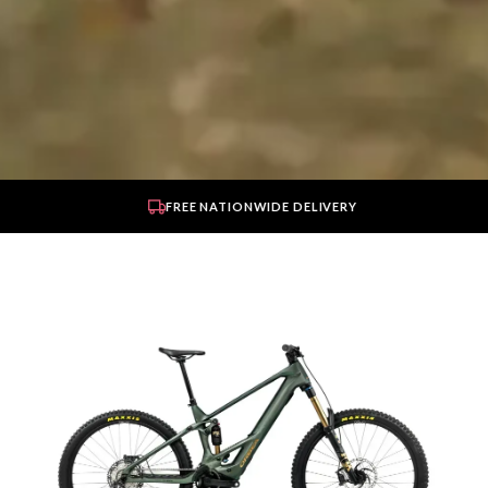
FREE NATIONWIDE DELIVERY