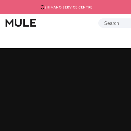
SHIMANO SERVICE CENTRE