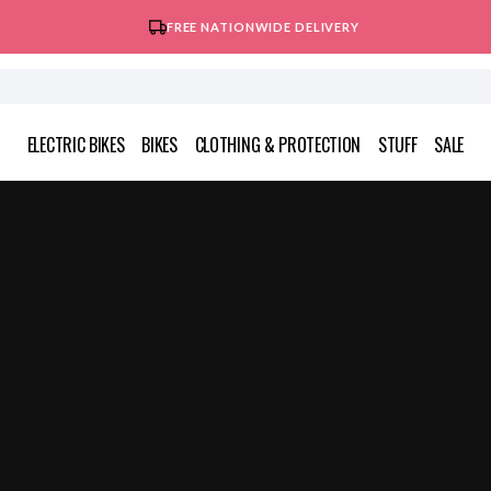
FREE NATIONWIDE DELIVERY
ELECTRIC BIKES
BIKES
CLOTHING & PROTECTION
STUFF
SALE