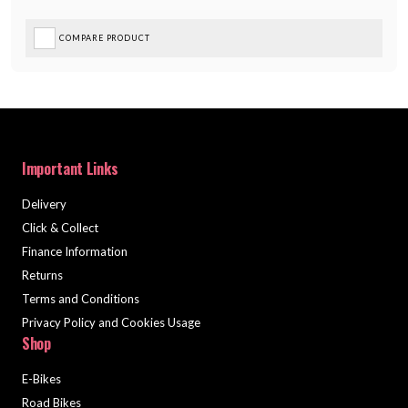
COMPARE PRODUCT
Important Links
Delivery
Click & Collect
Finance Information
Returns
Terms and Conditions
Privacy Policy and Cookies Usage
Shop
E-Bikes
Road Bikes