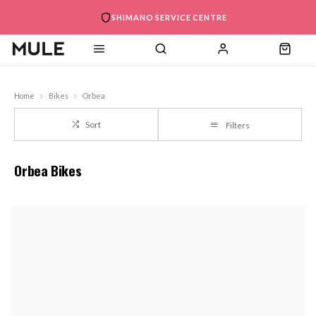
SHIMANO SERVICE CENTRE
Home
Bikes
Orbea
Sort
Filters
Orbea Bikes