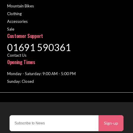
Mountain Bikes
Clothing
Accessories
Sale
Customer Support
01691 590361
Contact Us
Opening Times
Monday - Saturday: 9:00 AM - 5:00 PM
Sunday: Closed
Sign-up