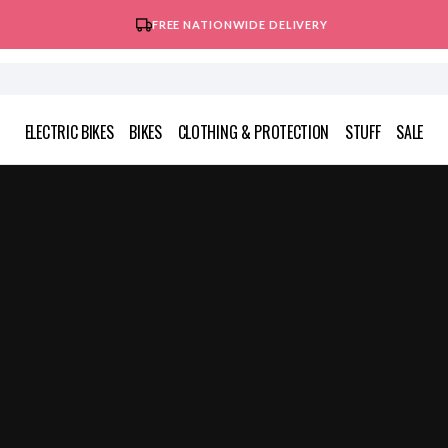
FREE NATIONWIDE DELIVERY
ELECTRIC BIKES
BIKES
CLOTHING & PROTECTION
STUFF
SALE