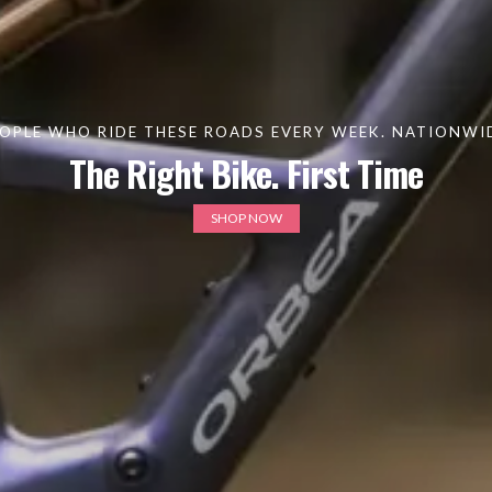
OPLE WHO RIDE THESE ROADS EVERY WEEK. NATIONWIDE
The Right Bike. First Time
SHOP NOW