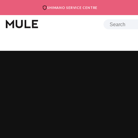
SHIMANO SERVICE CENTRE