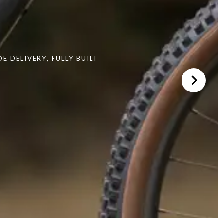
 DELIVERY, FULLY BUILT