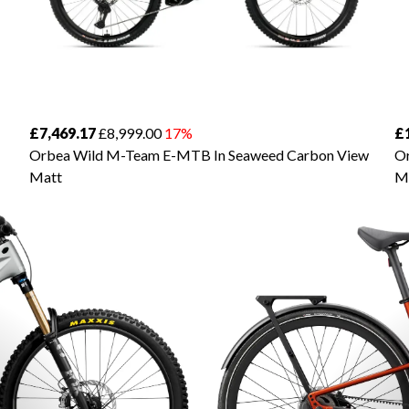
£7,469.17
£8,999.00
17%
£
Orbea Wild M-Team E-MTB In Seaweed Carbon View
Or
Matt
M