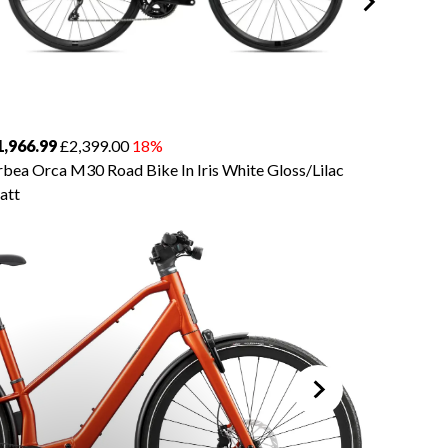
1,966.99
£2,399.00
18%
£3,934.
bea Orca M30 Road Bike In Iris White Gloss/Lilac
Orbea O
att
Silver/Ti