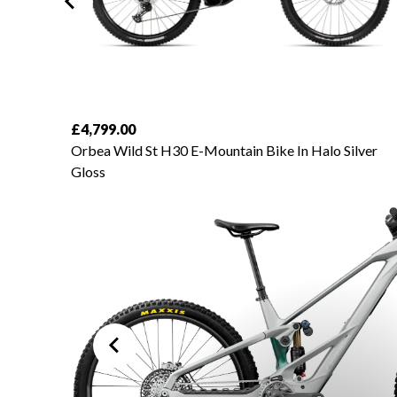
£4,799.00
amond
Orbea Wild St H30 E-Mountain Bike In Halo Silver
Gloss