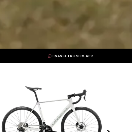
FINANCE FROM 0% APR