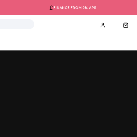
FINANCE FROM 0% APR