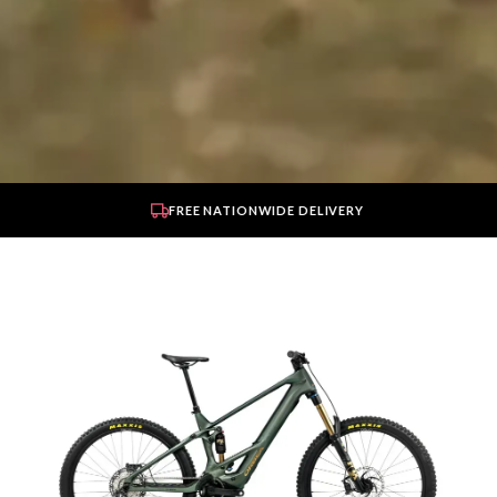
FREE NATIONWIDE DELIVERY