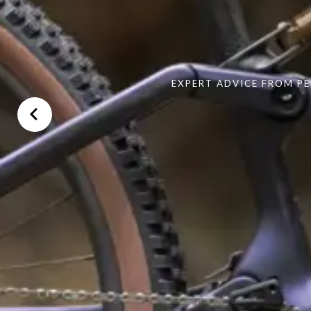
EXPERT ADVICE FROM PE