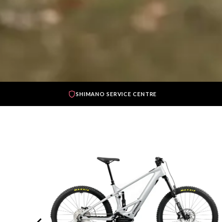
SHIMANO SERVICE CENTRE