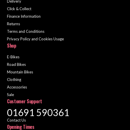
Delivery
Click & Collect
Finance Information
Returns
Terms and Conditions
Privacy Policy and Cookies Usage
Shop
E-Bikes
Road Bikes
Mountain Bikes
Clothing
Accessories
Sale
Customer Support
01691 590361
Contact Us
Opening Times