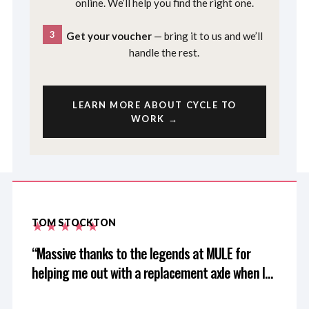
online. We’ll help you find the right one.
3
Get your voucher
— bring it to us and we’ll
handle the rest.
LEARN MORE ABOUT CYCLE TO
WORK →
TOM STOCKTON
Massive thanks to the legends at MULE for
helping me out with a replacement axle when I
left mine at home after driving 3 hours for a