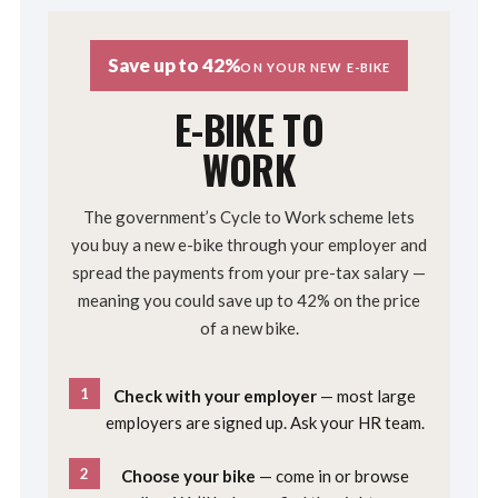
Save up to 42%
ON YOUR NEW E-BIKE
E-BIKE TO
WORK
The government’s Cycle to Work scheme lets
you buy a new e-bike through your employer and
spread the payments from your pre-tax salary —
meaning you could save up to 42% on the price
of a new bike.
1
Check with your employer
— most large
employers are signed up. Ask your HR team.
2
Choose your bike
— come in or browse