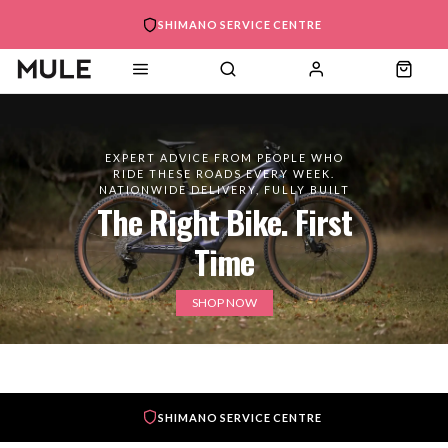
SHIMANO SERVICE CENTRE
EXPERT ADVICE FROM PEOPLE WHO
RIDE THESE ROADS EVERY WEEK.
NATIONWIDE DELIVERY, FULLY BUILT
The Right Bike. First
Time
SHOP NOW
SHIMANO SERVICE CENTRE