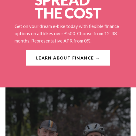
THE COST
Get on your dream e-bike today with flexible finance
options on all bikes over £500. Choose from 12-48
months. Representative APR from 0%.
LEARN ABOUT FINANCE →