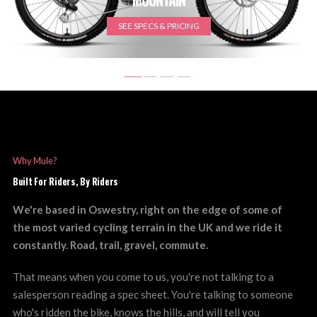
SEE SPECS & PRICING
Why Mule?
Built For Riders, By Riders
We're based in Oswestry, right on the edge of some of
the most varied cycling terrain in the UK and we ride it
constantly. Road, trail, gravel, commute.
That means when you come to us, you're not talking to a
salesperson reading a spec sheet. You're talking to someone
who's ridden the bike, knows the hills, and will tell you