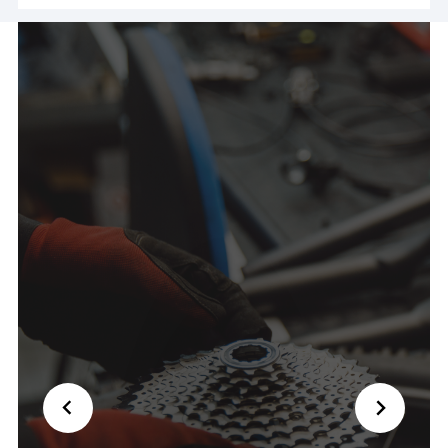
ride! Couldn't have been nicer and saved my day
🙏