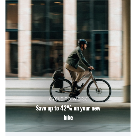
CYCLE TO WORK
Save up to 42% on your new
bike