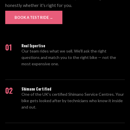
honestly whether it's right for you.
BOOK A TEST RIDE →
01
Real Expertise
Our team rides what we sell. We'll ask the right
questions and match you to the right bike — not the
most expensive one.
02
Shimano Certified
One of the UK's certified Shimano Service Centres. Your
bike gets looked after by technicians who know it inside
and out.