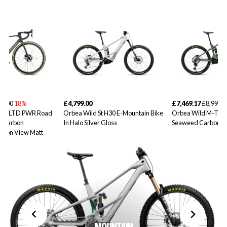
99.00
18%
£4,799.00
£7,469.17
£8,999.0
10iLTD PWR Road
Orbea Wild St H30 E-Mountain Bike
Orbea Wild M-Tea
d Carbon
In Halo Silver Gloss
Seaweed Carbon V
rbon View Matt
MOUNTAIN