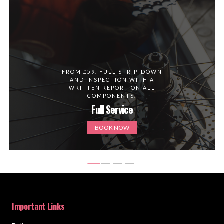
FROM £59. FULL STRIP-DOWN
AND INSPECTION WITH A
WRITTEN REPORT ON ALL
COMPONENTS.
Full Service
BOOK NOW
Important Links