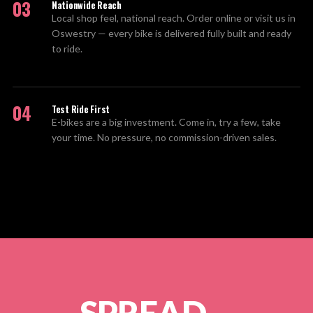
03
Nationwide Reach
Local shop feel, national reach. Order online or visit us in
Oswestry — every bike is delivered fully built and ready
to ride.
04
Test Ride First
E-bikes are a big investment. Come in, try a few, take
your time. No pressure, no commission-driven sales.
SPREAD