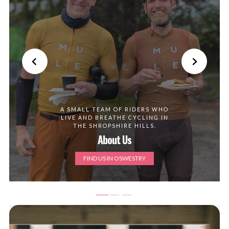
A SMALL TEAM OF RIDERS WHO
LIVE AND BREATHE CYCLING IN
THE SHROPSHIRE HILLS.
About Us
FIND US IN OSWESTRY