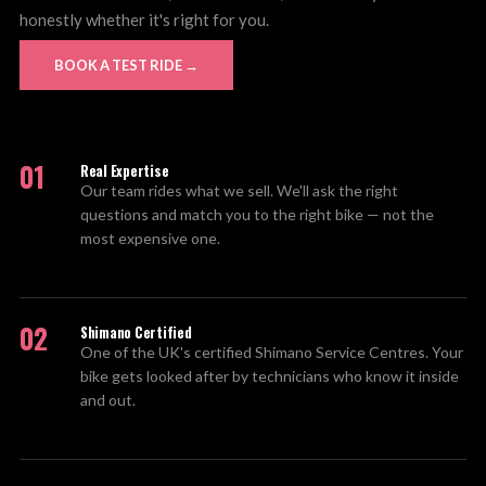
honestly whether it's right for you.
BOOK A TEST RIDE →
01
Real Expertise
Our team rides what we sell. We'll ask the right
questions and match you to the right bike — not the
most expensive one.
02
Shimano Certified
One of the UK's certified Shimano Service Centres. Your
bike gets looked after by technicians who know it inside
and out.