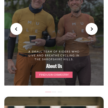
A SMALL TEAM OF RIDERS WHO
LIVE AND BREATHE CYCLING IN
THE SHROPSHIRE HILLS.
About Us
FIND US IN OSWESTRY