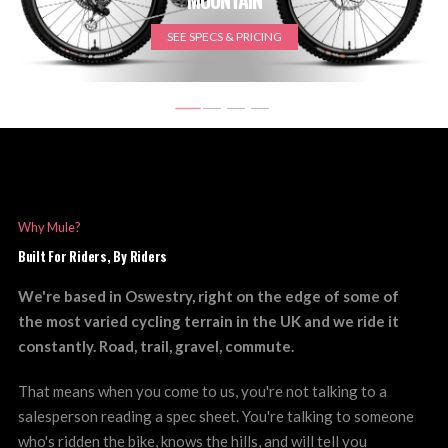
SEE SPECS & PRICING
Why Mule?
Built For Riders, By Riders
We're based in Oswestry, right on the edge of some of
the most varied cycling terrain in the UK and we ride it
constantly. Road, trail, gravel, commute.
That means when you come to us, you're not talking to a
salesperson reading a spec sheet. You're talking to someone
who's ridden the bike, knows the hills, and will tell you