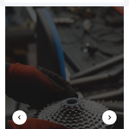
ride! Couldn't have been nicer and saved my day
🙏