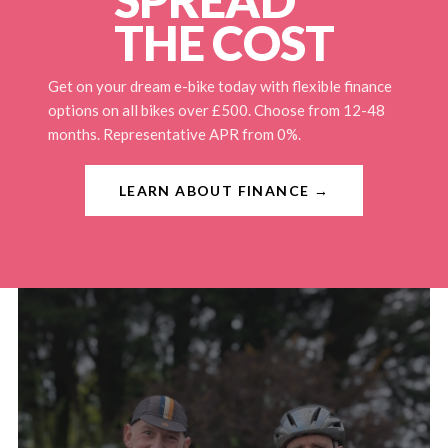
THE COST
Get on your dream e-bike today with flexible finance
options on all bikes over £500. Choose from 12-48
months. Representative APR from 0%.
LEARN ABOUT FINANCE →