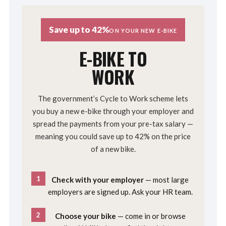
Save up to 42%
ON YOUR NEW E-BIKE
E-BIKE TO
WORK
The government’s Cycle to Work scheme lets
you buy a new e-bike through your employer and
spread the payments from your pre-tax salary —
meaning you could save up to 42% on the price
of a new bike.
1
Check with your employer
— most large
employers are signed up. Ask your HR team.
2
Choose your bike
— come in or browse