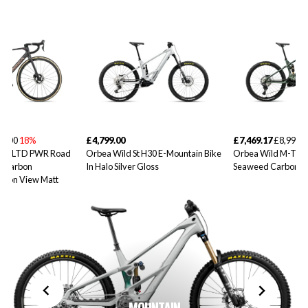
99.00
18%
£4,799.00
£7,469.17
£8,999.0
10iLTD PWR Road
Orbea Wild St H30 E-Mountain Bike
Orbea Wild M-Tea
d Carbon
In Halo Silver Gloss
Seaweed Carbon V
rbon View Matt
MOUNTAIN