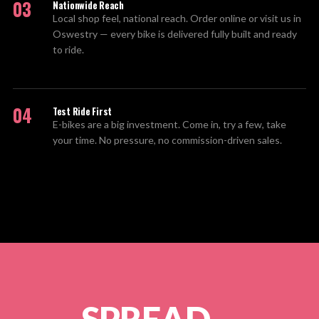
03
Nationwide Reach
Local shop feel, national reach. Order online or visit us in
Oswestry — every bike is delivered fully built and ready
to ride.
04
Test Ride First
E-bikes are a big investment. Come in, try a few, take
your time. No pressure, no commission-driven sales.
SPREAD