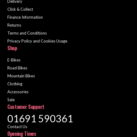
Delivery
Click & Collect
Finance Information
Returns
Terms and Conditions
Privacy Policy and Cookies Usage
Shop
E-Bikes
Road Bikes
Mountain Bikes
Clothing
Accessories
Sale
Customer Support
01691 590361
Contact Us
Opening Times