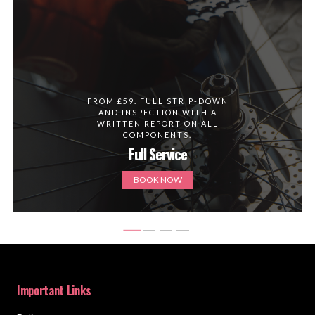
FROM £59. FULL STRIP-DOWN
AND INSPECTION WITH A
WRITTEN REPORT ON ALL
COMPONENTS.
Full Service
BOOK NOW
Important Links