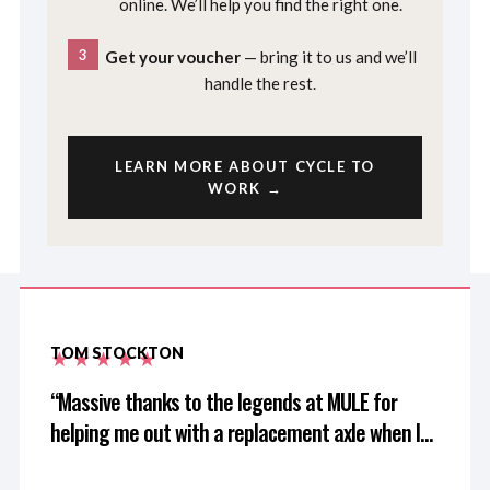
online. We’ll help you find the right one.
3
Get your voucher
— bring it to us and we’ll
handle the rest.
LEARN MORE ABOUT CYCLE TO
WORK →
TOM STOCKTON
Massive thanks to the legends at MULE for
helping me out with a replacement axle when I
left mine at home after driving 3 hours for a