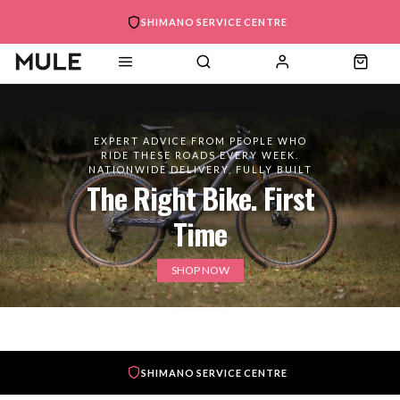
SHIMANO SERVICE CENTRE
EXPERT ADVICE FROM PEOPLE WHO
RIDE THESE ROADS EVERY WEEK.
NATIONWIDE DELIVERY, FULLY BUILT
The Right Bike. First
Time
SHOP NOW
SHIMANO SERVICE CENTRE