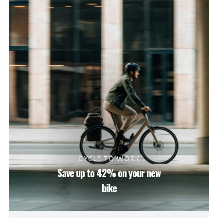
CYCLE TO WORK
Save up to 42% on your new
bike