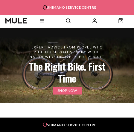
SHIMANO SERVICE CENTRE
EXPERT ADVICE FROM PEOPLE WHO
RIDE THESE ROADS EVERY WEEK.
NATIONWIDE DELIVERY, FULLY BUILT
The Right Bike. First
Time
SHOP NOW
SHIMANO SERVICE CENTRE