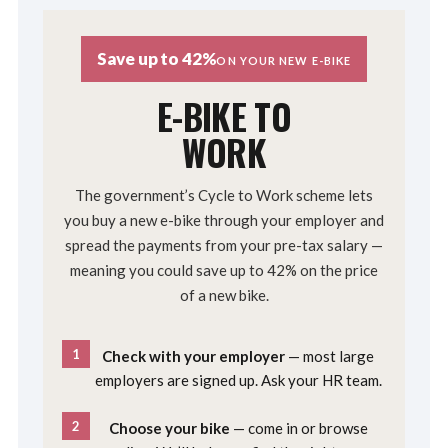
Save up to 42%
ON YOUR NEW E-BIKE
E-BIKE TO
WORK
The government’s Cycle to Work scheme lets
you buy a new e-bike through your employer and
spread the payments from your pre-tax salary —
meaning you could save up to 42% on the price
of a new bike.
1
Check with your employer
— most large
employers are signed up. Ask your HR team.
2
Choose your bike
— come in or browse