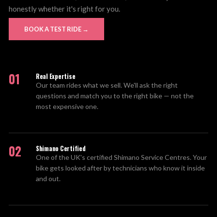
honestly whether it's right for you.
BOOK A TEST RIDE →
01
Real Expertise
Our team rides what we sell. We'll ask the right
questions and match you to the right bike — not the
most expensive one.
02
Shimano Certified
One of the UK's certified Shimano Service Centres. Your
bike gets looked after by technicians who know it inside
and out.