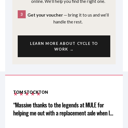
online. We’ll help you find the right one.
3
Get your voucher
— bring it to us and we’ll
handle the rest.
LEARN MORE ABOUT CYCLE TO
WORK →
TOM STOCKTON
Massive thanks to the legends at MULE for
helping me out with a replacement axle when I
left mine at home after driving 3 hours for a