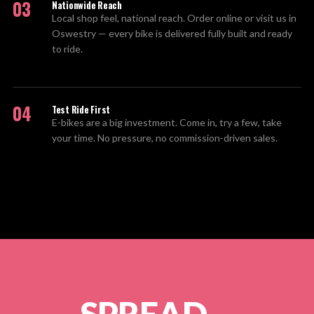
03
Nationwide Reach
Local shop feel, national reach. Order online or visit us in
Oswestry — every bike is delivered fully built and ready
to ride.
04
Test Ride First
E-bikes are a big investment. Come in, try a few, take
your time. No pressure, no commission-driven sales.
SPREAD