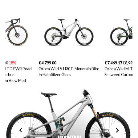
99.00
18%
£4,799.00
£7,469.17
£8,999.0
10iLTD PWR Road
Orbea Wild St H30 E-Mountain Bike
Orbea Wild M-Tea
d Carbon
In Halo Silver Gloss
Seaweed Carbon V
rbon View Matt
MOUNTAIN