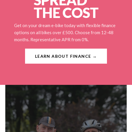
THE COST
Get on your dream e-bike today with flexible finance
options on all bikes over £500. Choose from 12-48
months. Representative APR from 0%.
LEARN ABOUT FINANCE →