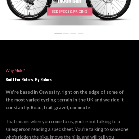
SEE SPECS & PRICING
Why Mule?
Built For Riders, By Riders
We're based in Oswestry, right on the edge of some of
the most varied cycling terrain in the UK and we ride it
constantly. Road, trail, gravel, commute.
That means when you come to us, you're not talking to a
salesperson reading a spec sheet. You're talking to someone
who's ridden the bike, knows the hills, and will tell you