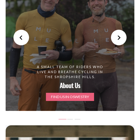
A SMALL TEAM OF RIDERS WHO
LIVE AND BREATHE CYCLING IN
THE SHROPSHIRE HILLS.
About Us
FIND US IN OSWESTRY