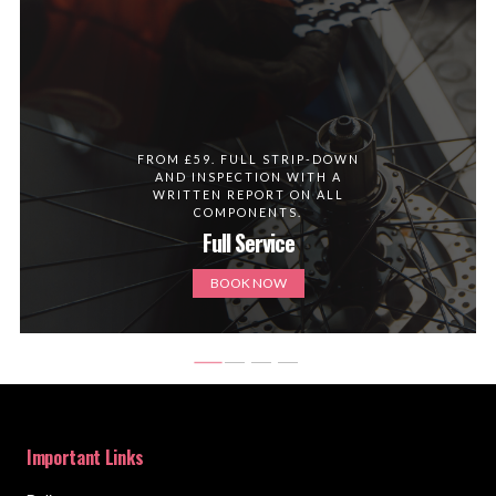
FROM £59. FULL STRIP-DOWN
AND INSPECTION WITH A
WRITTEN REPORT ON ALL
COMPONENTS.
Full Service
BOOK NOW
Important Links