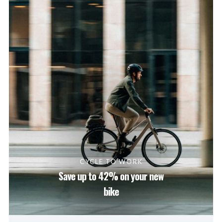
CYCLE TO WORK
Save up to 42% on your new
bike