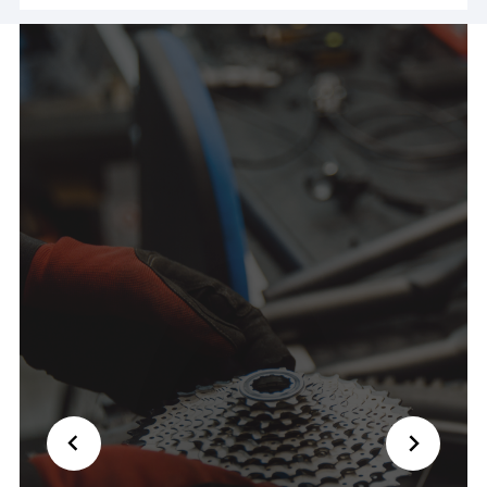
ride! Couldn't have been nicer and saved my day
🙏