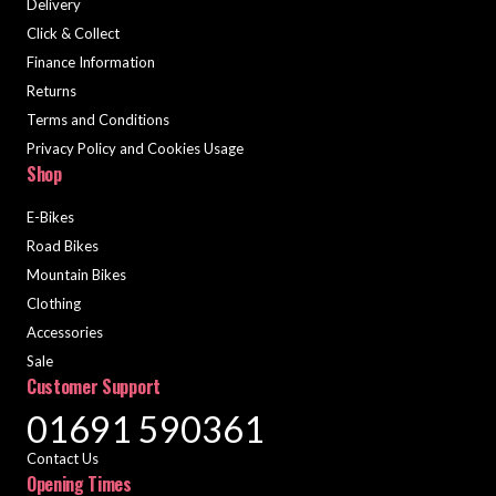
Delivery
Click & Collect
Finance Information
Returns
Terms and Conditions
Privacy Policy and Cookies Usage
Shop
E-Bikes
Road Bikes
Mountain Bikes
Clothing
Accessories
Sale
Customer Support
01691 590361
Contact Us
Opening Times