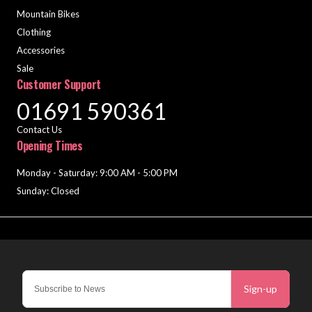
Mountain Bikes
Clothing
Accessories
Sale
Customer Support
01691 590361
Contact Us
Opening Times
Monday - Saturday: 9:00 AM - 5:00 PM
Sunday: Closed
Sign-up