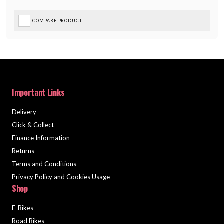
COMPARE PRODUCT
Important Links
Delivery
Click & Collect
Finance Information
Returns
Terms and Conditions
Privacy Policy and Cookies Usage
Shop
E-Bikes
Road Bikes