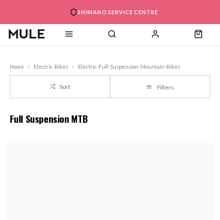
SHIMANO SERVICE CENTRE
Home
Electric-Bikes
Electric-Full-Suspension-Mountain-Bikes
Sort
Filters
Full Suspension MTB