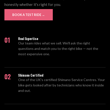
honestly whether it's right for you.
BOOK A TEST RIDE →
01
Real Expertise
Our team rides what we sell. We'll ask the right
questions and match you to the right bike — not the
most expensive one.
02
Shimano Certified
One of the UK's certified Shimano Service Centres. Your
bike gets looked after by technicians who know it inside
and out.