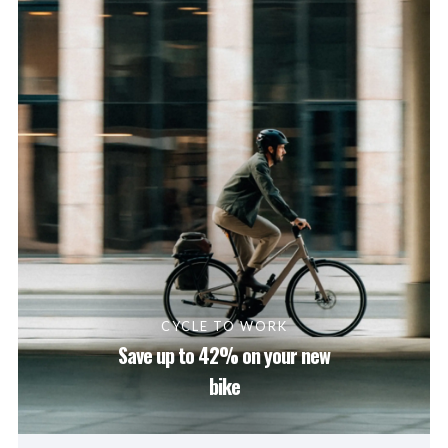
CYCLE TO WORK
Save up to 42% on your new
bike