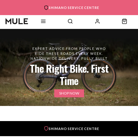
SHIMANO SERVICE CENTRE
EXPERT ADVICE FROM PEOPLE WHO
RIDE THESE ROADS EVERY WEEK.
NATIONWIDE DELIVERY, FULLY BUILT
The Right Bike. First
Time
SHOP NOW
SHIMANO SERVICE CENTRE