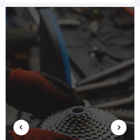
ride! Couldn't have been nicer and saved my day
🙏