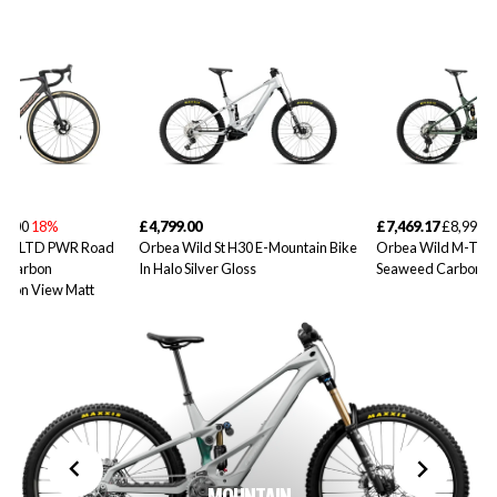
99.00
18%
£4,799.00
£7,469.17
£8,999.0
10iLTD PWR Road
Orbea Wild St H30 E-Mountain Bike
Orbea Wild M-Tea
d Carbon
In Halo Silver Gloss
Seaweed Carbon V
rbon View Matt
MOUNTAIN