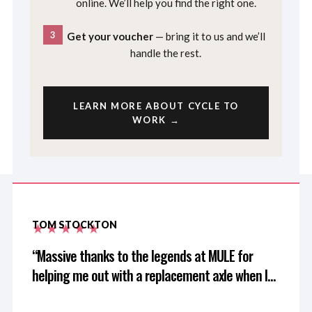
online. We’ll help you find the right one.
3
Get your voucher
— bring it to us and we’ll
handle the rest.
LEARN MORE ABOUT CYCLE TO
WORK →
TOM STOCKTON
Massive thanks to the legends at MULE for
helping me out with a replacement axle when I
left mine at home after driving 3 hours for a