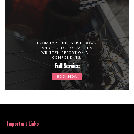
FROM £59. FULL STRIP-DOWN
AND INSPECTION WITH A
WRITTEN REPORT ON ALL
COMPONENTS.
Full Service
BOOK NOW
Important Links