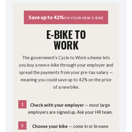
Save up to 42%
ON YOUR NEW E-BIKE
E-BIKE TO
WORK
The government’s Cycle to Work scheme lets
you buy a new e-bike through your employer and
spread the payments from your pre-tax salary —
meaning you could save up to 42% on the price
of a new bike.
1
Check with your employer
— most large
employers are signed up. Ask your HR team.
2
Choose your bike
— come in or browse