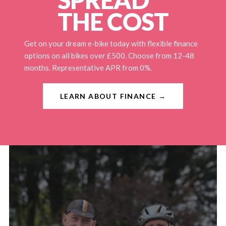
THE COST
Get on your dream e-bike today with flexible finance
options on all bikes over £500. Choose from 12-48
months. Representative APR from 0%.
LEARN ABOUT FINANCE →