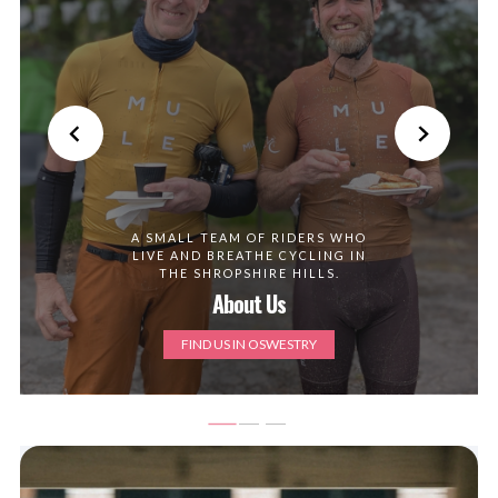
A SMALL TEAM OF RIDERS WHO
LIVE AND BREATHE CYCLING IN
THE SHROPSHIRE HILLS.
About Us
FIND US IN OSWESTRY