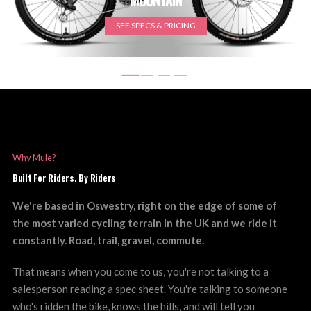
SEE SPECS & PRICING
Why Mule?
Built For Riders, By Riders
We're based in Oswestry, right on the edge of some of
the most varied cycling terrain in the UK and we ride it
constantly. Road, trail, gravel, commute.
That means when you come to us, you're not talking to a
salesperson reading a spec sheet. You're talking to someone
who's ridden the bike, knows the hills, and will tell you