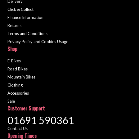
Delivery
Click & Collect
Finance Information
Returns
Terms and Conditions
Privacy Policy and Cookies Usage
Shop
E-Bikes
Road Bikes
Mountain Bikes
Clothing
Accessories
Sale
Customer Support
01691 590361
Contact Us
Opening Times