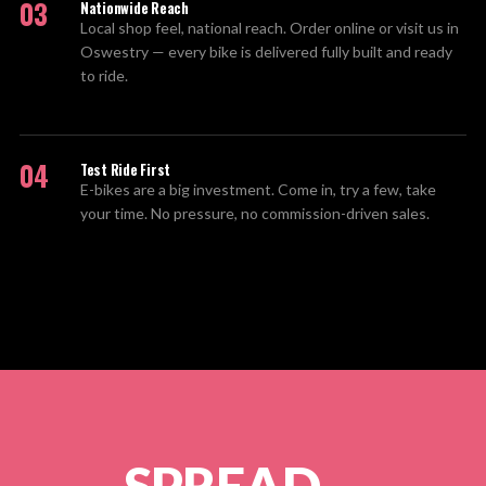
03
Nationwide Reach
Local shop feel, national reach. Order online or visit us in
Oswestry — every bike is delivered fully built and ready
to ride.
04
Test Ride First
E-bikes are a big investment. Come in, try a few, take
your time. No pressure, no commission-driven sales.
SPREAD